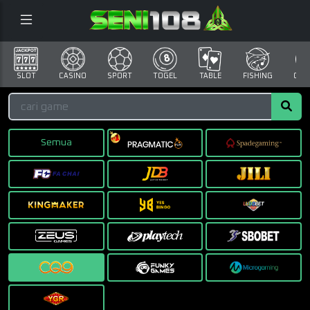
SLOT
CASINO
SPORT
TOGEL
TABLE
FISHING
COCK
Semua