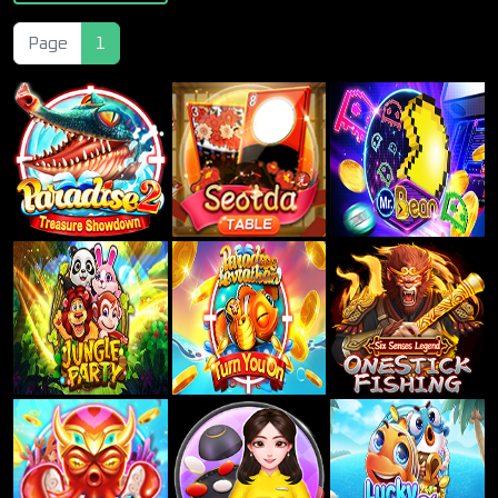
Page
1