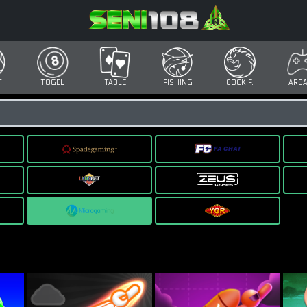
T
TOGEL
TABLE
FISHING
COCK F.
ARC