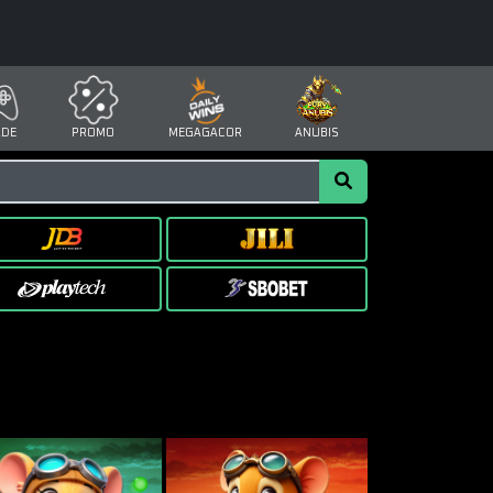
ADE
PROMO
MEGAGACOR
ANUBIS