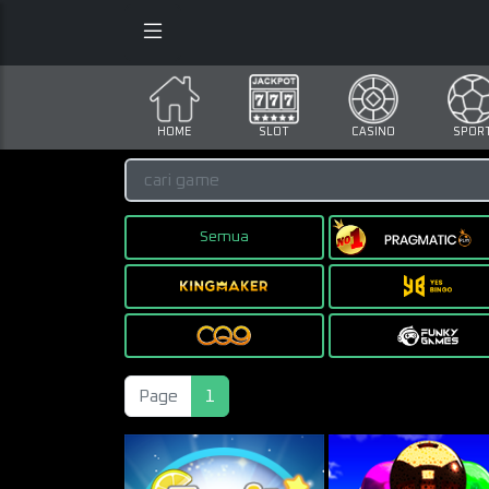
HOME
SLOT
CASINO
SPOR
Semua
Page
1