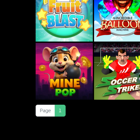
Page
1