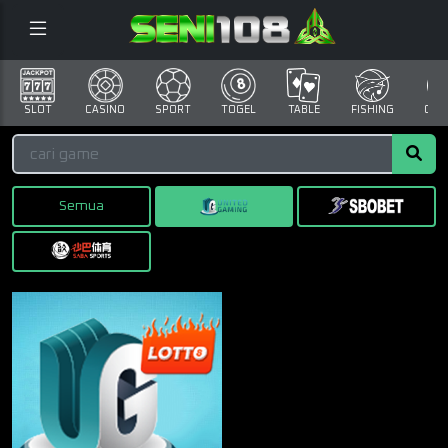
SLOT
CASINO
SPORT
TOGEL
TABLE
FISHING
COCK
Semua