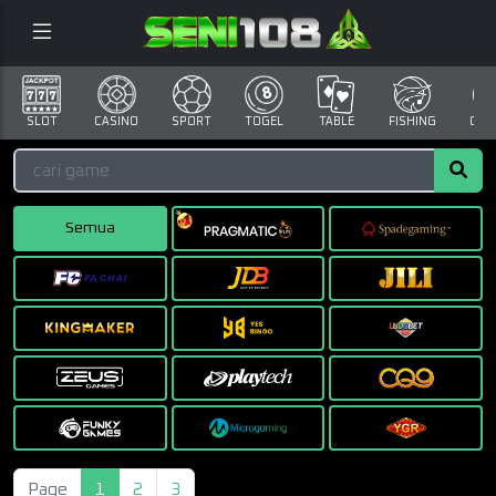
SLOT
CASINO
SPORT
TOGEL
TABLE
FISHING
COCK 
Semua
Page
1
2
3