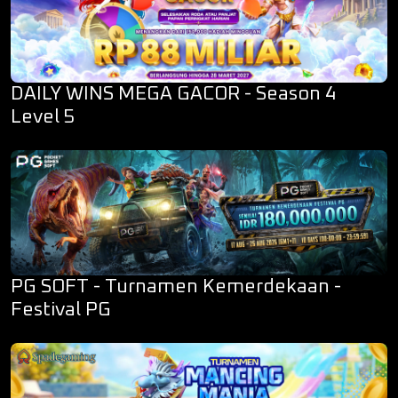
DAILY WINS MEGA GACOR - Season 4
Level 5
PG SOFT - Turnamen Kemerdekaan -
Festival PG