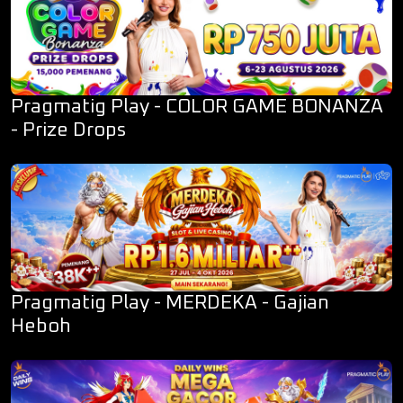
Pragmatig Play - COLOR GAME BONANZA
- Prize Drops
Pragmatig Play - MERDEKA - Gajian
Heboh