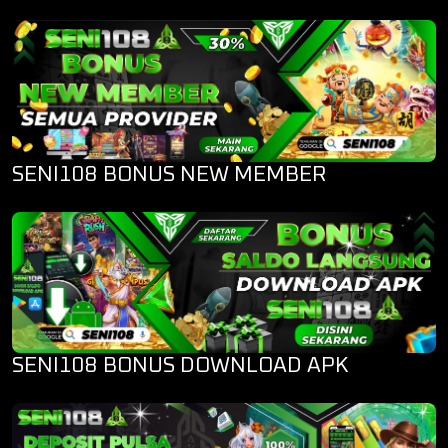
SENI108 BONUS NEW MEMBER
SENI108 BONUS DOWNLOAD APK