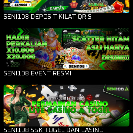
SENI108 DEPOSIT KILAT QRIS
SENI108 EVENT RESMI
SENI108 S&K TOGEL DAN CASINO