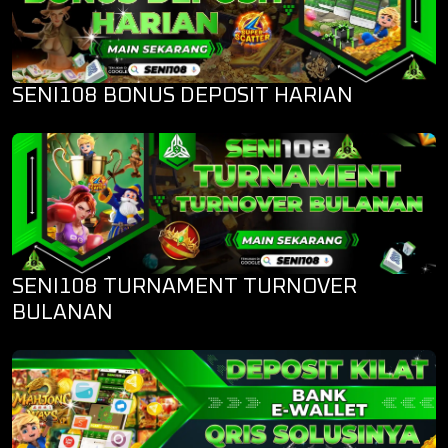
SENI108 BONUS DEPOSIT HARIAN
SENI108 TURNAMENT TURNOVER
BULANAN