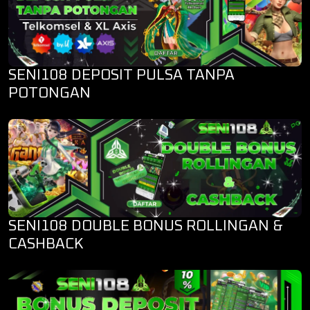
SENI108 DEPOSIT PULSA TANPA
POTONGAN
SENI108 DOUBLE BONUS ROLLINGAN &
CASHBACK