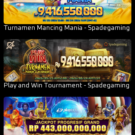
Turnamen Mancing Mania - Spadegaming
Play and Win Tournament - Spadegaming