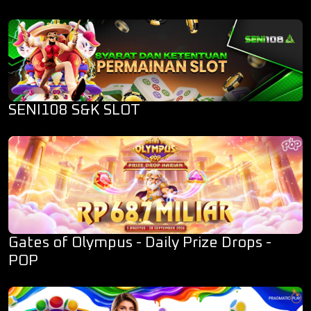
SENI108 S&K SLOT
Gates of Olympus - Daily Prize Drops -
POP