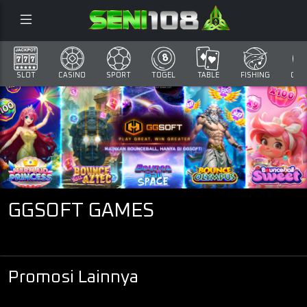
SLOT
CASINO
SPORT
TOGEL
TABLE
FISHING
COCK
GGSOFT GAMES
Promosi Lainnya