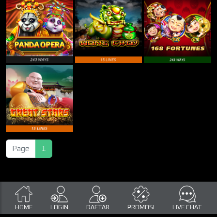
Page
1
HOME
LOGIN
DAFTAR
PROMOSI
LIVE CHAT