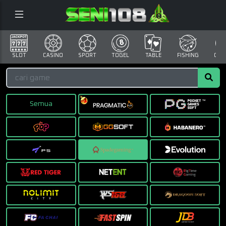
SLOT
CASINO
SPORT
TOGEL
TABLE
FISHING
COCK
Semua