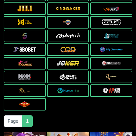
Page
1